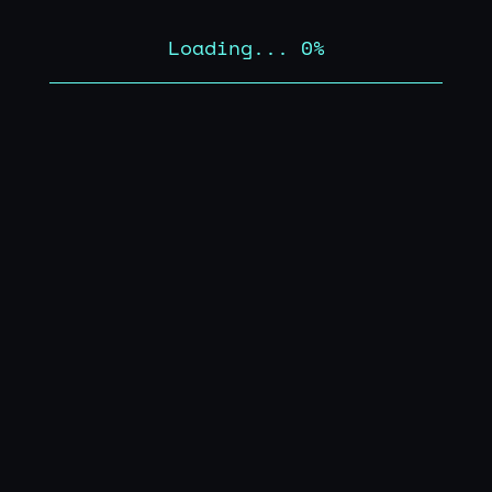
Loading...
0
%
01
02
02
/
OVERVIEW
VIEW LIV
Legacy Strains
Archival platform documenting and
celebrating foundational cannabis genetics
and culture.
03
/
CAPABILITIES
›
Curated cannabis selection
01